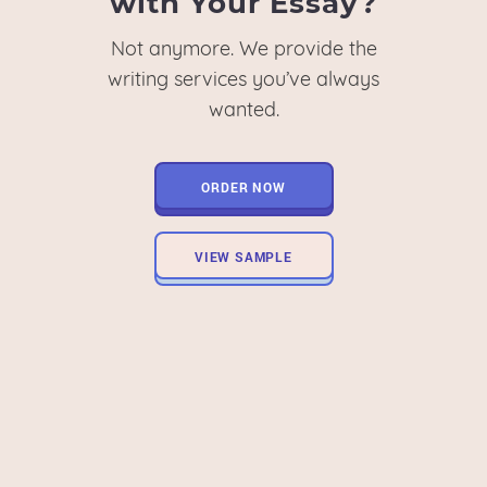
with Your Essay?
Not anymore. We provide the
writing services you’ve always
wanted.
ORDER NOW
VIEW SAMPLE