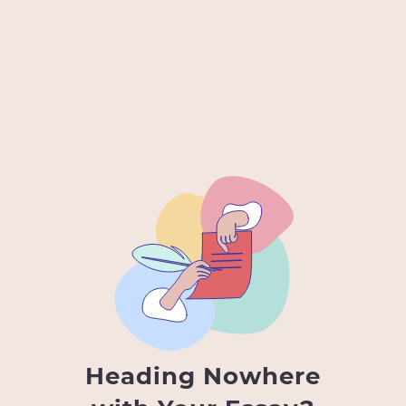
Heading Nowhere