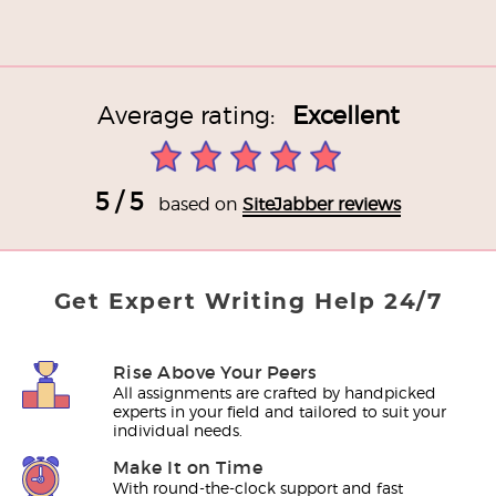
Average rating:
Excellent
5 / 5
based on
SiteJabber reviews
Get Expert Writing Help 24/7
Rise Above Your Peers
All assignments are crafted by handpicked
experts in your field and tailored to suit your
individual needs.
Make It on Time
With round-the-clock support and fast