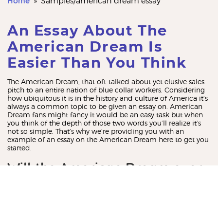
Home
»
samples/american dream essay
An Essay About The
American Dream Is
Easier Than You Think
The American Dream, that oft-talked about yet elusive sales
pitch to an entire nation of blue collar workers. Considering
how ubiquitous it is in the history and culture of America it’s
always a common topic to be given an essay on. American
Dream fans might fancy it would be an easy task but when
you think of the depth of those two words you’ll realize it’s
not so simple. That’s why we’re providing you with an
example of an essay on the American Dream here to get you
started.
Will the American Dream ever
be a reality?
The American Dream is what inspired a nation to join
together and strive for prosperity under the promise that