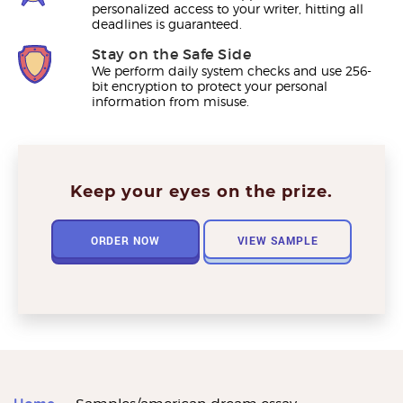
personalized access to your writer, hitting all
deadlines is guaranteed.
Stay on the Safe Side
We perform daily system checks and use 256-
bit encryption to protect your personal
information from misuse.
Keep your eyes on the prize.
ORDER NOW
VIEW SAMPLE